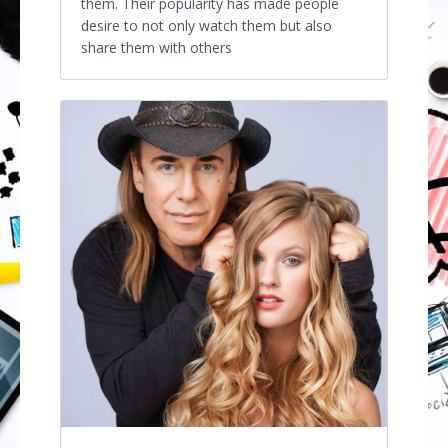
them. Their popularity has made people
desire to not only watch them but also
share them with others