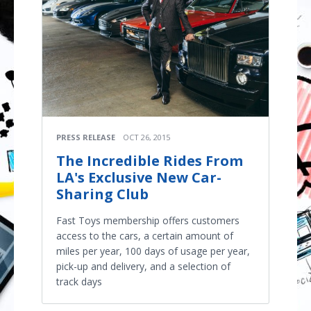
PRESS RELEASE
OCT 26, 2015
The Incredible Rides From
LA's Exclusive New Car-
Sharing Club
Fast Toys membership offers customers
access to the cars, a certain amount of
miles per year, 100 days of usage per year,
pick-up and delivery, and a selection of
track days