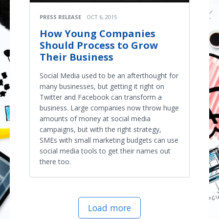
PRESS RELEASE
OCT 6, 2015
How Young Companies
Should Process to Grow
Their Business
Social Media used to be an afterthought for
many businesses, but getting it right on
Twitter and Facebook can transform a
business. Large companies now throw huge
amounts of money at social media
campaigns, but with the right strategy,
SMEs with small marketing budgets can use
social media tools to get their names out
there too.
Load more