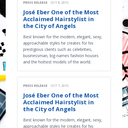
PRESS RELEASE
OCT 8, 2015
José Eber One of the Most
Acclaimed Hairstylist in
the City of Angels
Best known for the modern, elegant, sexy,
approachable styles he creates for his
prestigious clients such as celebrities,
businessman, big-names fashion houses
and the hottest models of the world.
PRESS RELEASE
OCT 7, 2015
José Eber One of the Most
Acclaimed Hairstylist in
the City of Angels
Best known for the modern, elegant, sexy,
approachable styles he creates for his