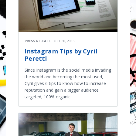
PRESS RELEASE
OCT 30, 2015
Instagram Tips by Cyril
Peretti
Since Instagram is the social media invading
the world and becoming the most used,
Cyril gives 6 tips to know how to increase
reputation and gain a bigger audience
targeted, 100% organic.