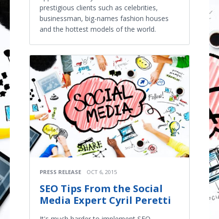
prestigious clients such as celebrities,
businessman, big-names fashion houses
and the hottest models of the world.
PRESS RELEASE
OCT 6, 2015
SEO Tips From the Social
Media Expert Cyril Peretti​
It's much harder to implement SEO