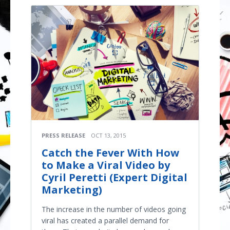
PRESS RELEASE
OCT 13, 2015
Catch the Fever With How
to Make a Viral Video by
Cyril Peretti (Expert Digital
Marketing)
The increase in the number of videos going
viral has created a parallel demand for