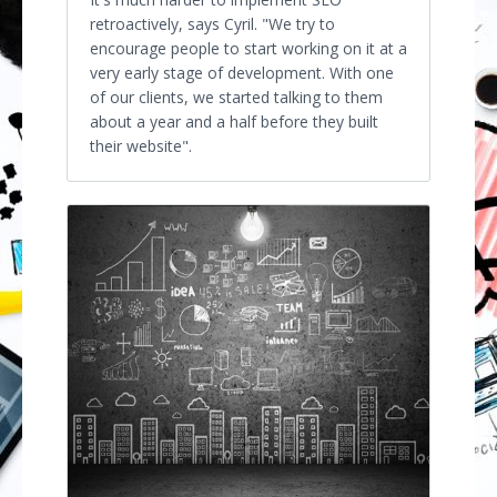
retroactively, says Cyril. "We try to
encourage people to start working on it at a
very early stage of development. With one
of our clients, we started talking to them
about a year and a half before they built
their website".