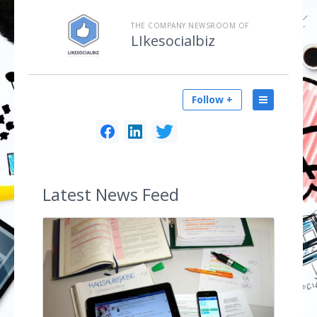
THE COMPANY NEWSROOM OF
LIkesocialbiz
Follow +
Latest
News Feed